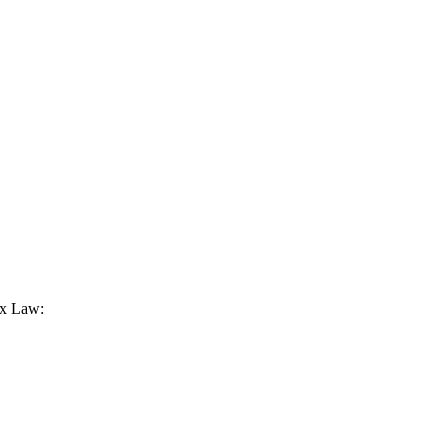
ax Law: