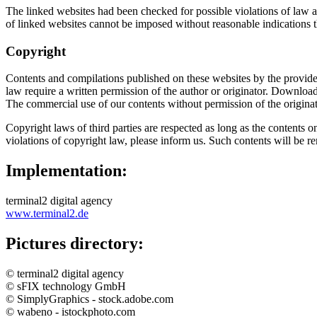
The linked websites had been checked for possible violations of law at 
of linked websites cannot be imposed without reasonable indications t
Copyright
Contents and compilations published on these websites by the providers
law require a written permission of the author or originator. Download
The commercial use of our contents without permission of the originato
Copyright laws of third parties are respected as long as the contents o
violations of copyright law, please inform us. Such contents will be 
Implementation:
terminal2 digital agency
www.terminal2.de
Pictures directory:
© terminal2 digital agency
© sFIX technology GmbH
© SimplyGraphics - stock.adobe.com
© wabeno - istockphoto.com