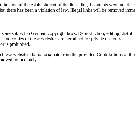
the time of the establishment of the link. Illegal contents were not det
hat there has been a violation of law. Illegal links will be removed im
 are subject to German copyright laws. Reproduction, editing, distribut
s and copies of these websites are permitted for private use only.
r is prohibited.
n these websites do not originate from the provider. Contributions of thir
removed immediately.