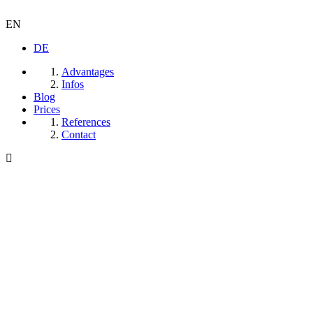
EN
DE
Advantages
Infos
Blog
Prices
References
Contact