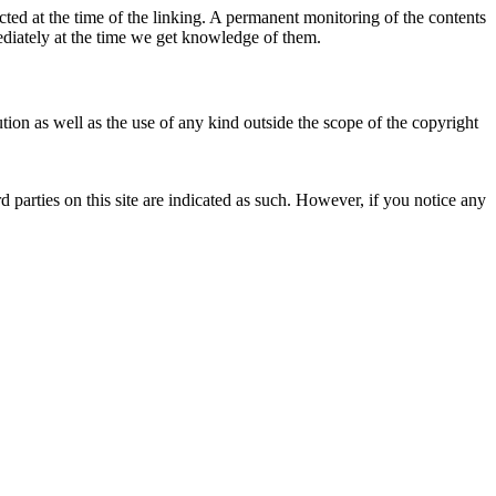
ected at the time of the linking. A permanent monitoring of the contents
mediately at the time we get knowledge of them.
ion as well as the use of any kind outside the scope of the copyright
d parties on this site are indicated as such. However, if you notice any