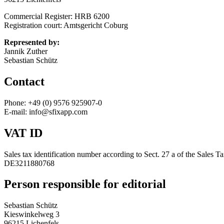
Commercial Register: HRB 6200
Registration court: Amtsgericht Coburg
Represented by:
Jannik Zuther
Sebastian Schütz
Contact
Phone: +49 (0) 9576 925907-0
E-mail: info@sfixapp.com
VAT ID
Sales tax identification number according to Sect. 27 a of the Sales T
DE3211880768
Person responsible for editorial
Sebastian Schütz
Kieswinkelweg 3
96215 Lichenfels