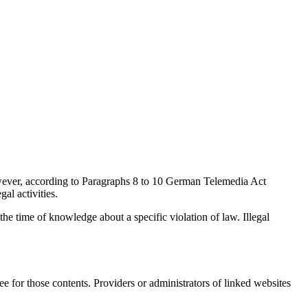
wever, according to Paragraphs 8 to 10 German Telemedia Act
al activities.
 the time of knowledge about a specific violation of law. Illegal
ee for those contents. Providers or administrators of linked websites