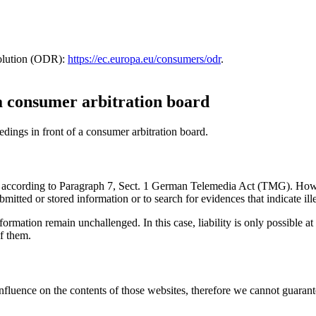
solution (ODR):
https://ec.europa.eu/consumers/odr
.
 a consumer arbitration board
eedings in front of a consumer arbitration board.
ites according to Paragraph 7, Sect. 1 German Telemedia Act (TMG). Ho
tted or stored information or to search for evidences that indicate illeg
ormation remain unchallenged. In this case, liability is only possible at
f them.
influence on the contents of those websites, therefore we cannot guarant