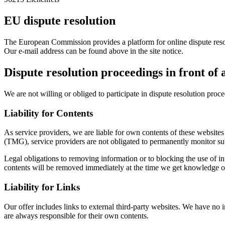
EU dispute resolution
The European Commission provides a platform for online dispute re
Our e-mail address can be found above in the site notice.
Dispute resolution proceedings in front of
We are not willing or obliged to participate in dispute resolution proc
Liability for Contents
As service providers, we are liable for own contents of these webs
(TMG), service providers are not obligated to permanently monitor submi
Legal obligations to removing information or to blocking the use of inf
contents will be removed immediately at the time we get knowledge o
Liability for Links
Our offer includes links to external third-party websites. We have no 
are always responsible for their own contents.