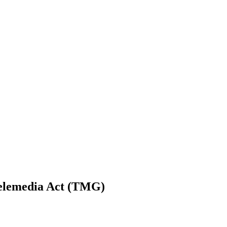
Telemedia Act (TMG)