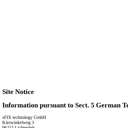
Site Notice
Information pursuant to Sect. 5 German 
sFIX technology GmbH
Kieswinkelweg 3
96215 Lichtenfels